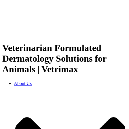
Veterinarian Formulated
Dermatology Solutions for
Animals | Vetrimax
About Us