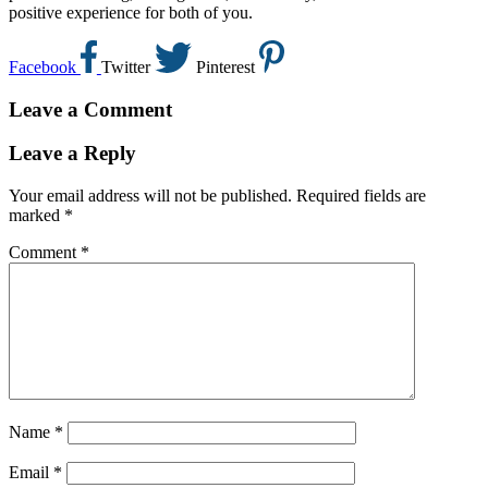
positive experience for both of you.
Facebook
Twitter
Pinterest
Leave a Comment
Leave a Reply
Your email address will not be published.
Required fields are
marked
*
Comment
*
Name
*
Email
*