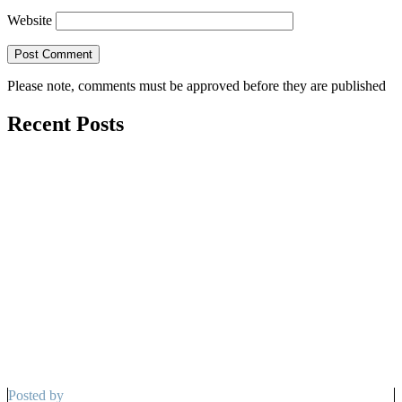
Website
Please note, comments must be approved before they are published
Recent Posts
Posted by