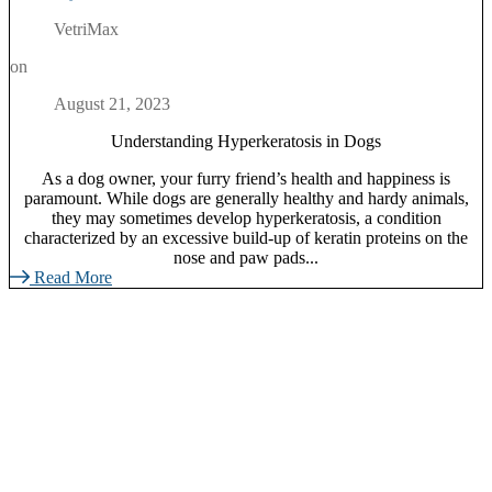
VetriMax
on
August 21, 2023
Understanding Hyperkeratosis in Dogs
As a dog owner, your furry friend’s health and happiness is
paramount. While dogs are generally healthy and hardy animals,
they may sometimes develop hyperkeratosis, a condition
characterized by an excessive build-up of keratin proteins on the
nose and paw pads...
Read More