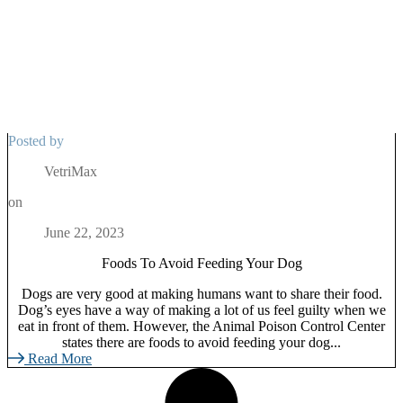
Posted by
VetriMax
on
June 22, 2023
Foods To Avoid Feeding Your Dog
Dogs are very good at making humans want to share their food.
Dog’s eyes have a way of making a lot of us feel guilty when we
eat in front of them. However, the Animal Poison Control Center
states there are foods to avoid feeding your dog...
Read More