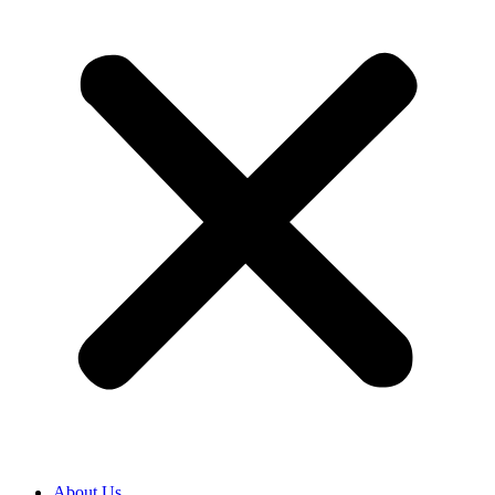
About Us