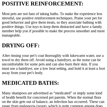
POSITIVE REINFORCEMENT:
Most pets are not fans of taking baths. To make the experience less
stressful, use positive reinforcement techniques. Praise your pet for
good behavior and give them treats, so they associate bathing with
positive things. Use toys to keep them distracted and have a family
member help you if possible to make the process smoother and more
manageable.
DRYING OFF:
After rinsing your pet’s coat thoroughly with lukewarm water, use a
towel to dry them off. Avoid using a hairdryer, as the noise can be
uncomfortable for some pets and can also burn their skin. If you
must use a hairdryer, use a low heat setting, and hold it at least a foot
away from your pet’s body.
MEDICATED BATHS:
Many shampoos are advertised as “medicated” or imply some kind
of health benefit for concerned pet parents. When the normal flora
on the skin gets out of balance, an infection has occurred. These can
range from malassezia (yeast), which is quite common among dogs