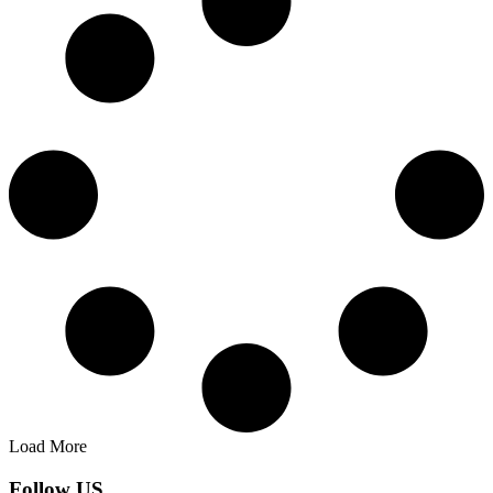
Load More
Follow US