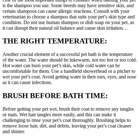
is the shampoo you use. Some breeds may have sensitive skin, and
certain shampoos can cause allergic reactions. Consult with your
veterinarian to choose a shampoo that suits your pet’s skin type and
condition. Do not use human shampoo or dish soap on your pet, as
it can disrupt their natural oil balance and cause skin irritation…
THE RIGHT TEMPERATURE:
Another crucial element of a successful pet bath is the temperature
of the water. The water should be lukewarm, not too hot or too cold.
Hot water can burn your pet’s skin, while cold water can be
uncomfortable for them. Use a handheld showerhead or a pitcher to
wet your pet’s coat. Avoid getting water in their ears, eyes, and nose
as it can cause infections.
BRUSH BEFORE BATH TIME:
Before getting your pet wet, brush their coat to remove any tangles
or mats. Wet hair tangles more easily, and this can make it
challenging to rinse your pet’s coat thoroughly. Brushing helps to
remove loose hair, dirt, and debris, leaving your pet’s coat cleaner
and shinier.