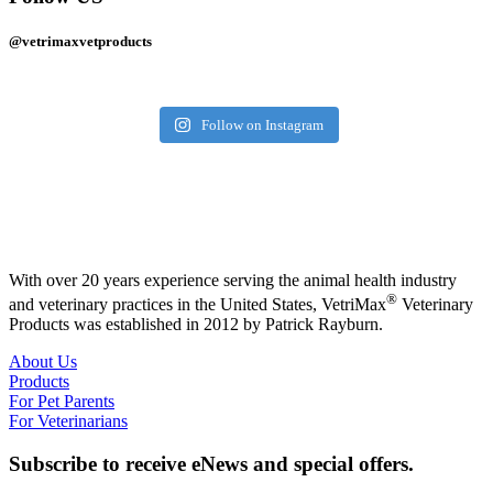
@vetrimaxvetproducts
Follow on Instagram
With over 20 years experience serving the animal health industry
®
and veterinary practices in the United States, VetriMax
Veterinary
Products was established in 2012 by Patrick Rayburn.
About Us
Products
For Pet Parents
For Veterinarians
Subscribe to receive eNews and special offers.