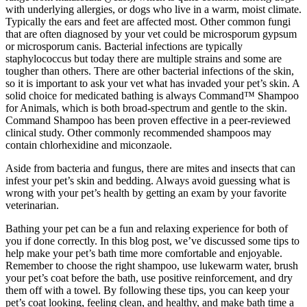
with underlying allergies, or dogs who live in a warm, moist climate.
Typically the ears and feet are affected most. Other common fungi
that are often diagnosed by your vet could be microsporum gypsum
or microsporum canis. Bacterial infections are typically
staphylococcus but today there are multiple strains and some are
tougher than others. There are other bacterial infections of the skin,
so it is important to ask your vet what has invaded your pet’s skin. A
solid choice for medicated bathing is always Command™ Shampoo
for Animals, which is both broad-spectrum and gentle to the skin.
Command Shampoo has been proven effective in a peer-reviewed
clinical study. Other commonly recommended shampoos may
contain chlorhexidine and miconzaole.
Aside from bacteria and fungus, there are mites and insects that can
infest your pet’s skin and bedding. Always avoid guessing what is
wrong with your pet’s health by getting an exam by your favorite
veterinarian.
Bathing your pet can be a fun and relaxing experience for both of
you if done correctly. In this blog post, we’ve discussed some tips to
help make your pet’s bath time more comfortable and enjoyable.
Remember to choose the right shampoo, use lukewarm water, brush
your pet’s coat before the bath, use positive reinforcement, and dry
them off with a towel. By following these tips, you can keep your
pet’s coat looking, feeling clean, and healthy, and make bath time a