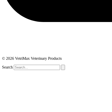
© 2026 VetriMax Veterinary Products
Search