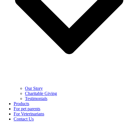
Our Story
Charitable Giving
Testimonials
Products
For pet parents
For Veterinarians
Contact Us