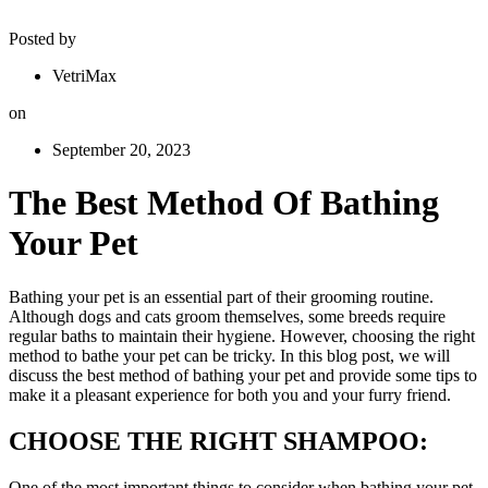
Posted by
VetriMax
on
September 20, 2023
The Best Method Of Bathing
Your Pet
Bathing your pet is an essential part of their grooming routine.
Although dogs and cats groom themselves, some breeds require
regular baths to maintain their hygiene. However, choosing the right
method to bathe your pet can be tricky. In this blog post, we will
discuss the best method of bathing your pet and provide some tips to
make it a pleasant experience for both you and your furry friend.
CHOOSE THE RIGHT SHAMPOO:
One of the most important things to consider when bathing your pet