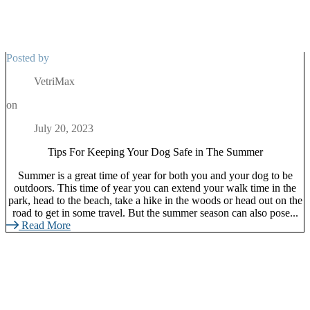
Posted by
VetriMax
on
July 20, 2023
Tips For Keeping Your Dog Safe in The Summer
Summer is a great time of year for both you and your dog to be
outdoors. This time of year you can extend your walk time in the
park, head to the beach, take a hike in the woods or head out on the
road to get in some travel. But the summer season can also pose...
Read More