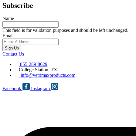
Subscribe
Name
This field is for validation purposes and should be left unchanged.
Email
Sign Up
Contact Us
855-289-8629
College Station, TX
info@vetrimaxproducts.com
Facebook
Instagram