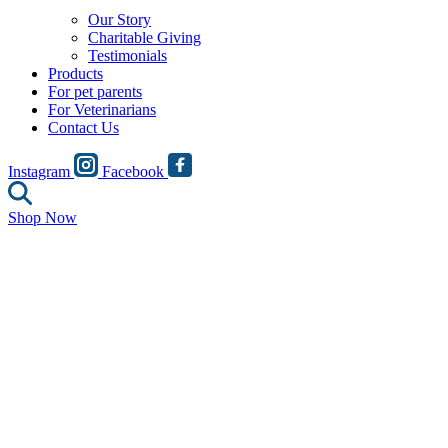
Our Story
Charitable Giving
Testimonials
Products
For pet parents
For Veterinarians
Contact Us
Instagram
Facebook
Shop Now