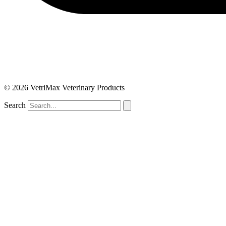
© 2026 VetriMax Veterinary Products
Search