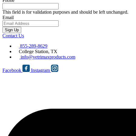
Phone
This field is for validation purposes and should be left unchanged.
Email
Sign Up
Contact Us
855-289-8629
College Station, TX
info@vetrimaxproducts.com
Facebook
Instagram