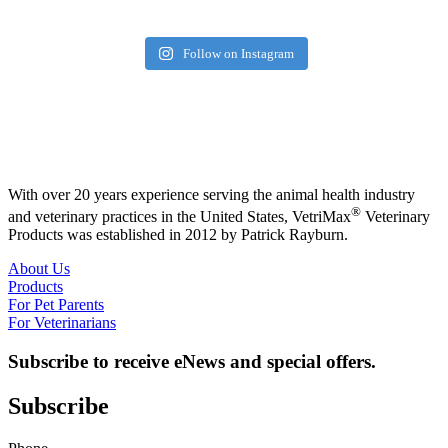
Follow on Instagram
With over 20 years experience serving the animal health industry
®
and veterinary practices in the United States, VetriMax
Veterinary
Products was established in 2012 by Patrick Rayburn.
About Us
Products
For Pet Parents
For Veterinarians
Subscribe to receive eNews and special offers.
Subscribe