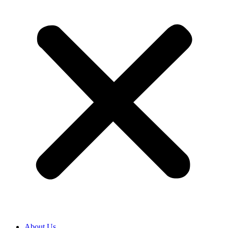
About Us