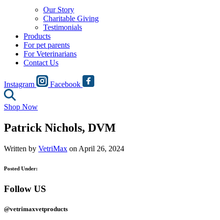
Our Story
Charitable Giving
Testimonials
Products
For pet parents
For Veterinarians
Contact Us
Instagram
Facebook
Shop Now
Patrick Nichols, DVM
Written by
VetriMax
on April 26, 2024
Posted Under:
Follow US
@vetrimaxvetproducts