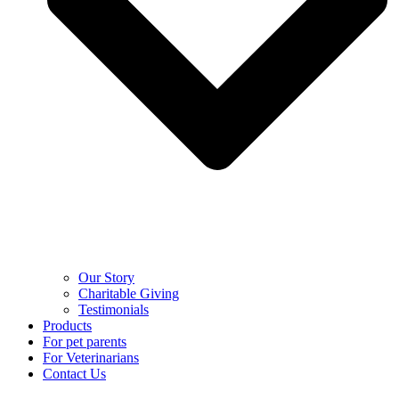
Our Story
Charitable Giving
Testimonials
Products
For pet parents
For Veterinarians
Contact Us