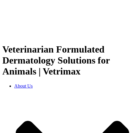
Veterinarian Formulated
Dermatology Solutions for
Animals | Vetrimax
About Us