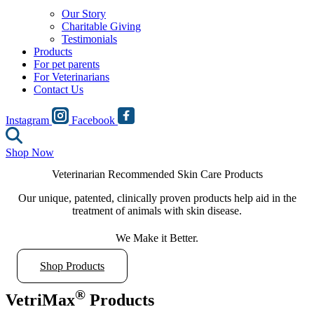
Our Story
Charitable Giving
Testimonials
Products
For pet parents
For Veterinarians
Contact Us
Instagram
Facebook
Shop Now
Veterinarian Recommended Skin Care Products
Our unique, patented, clinically proven products help aid in the
treatment of animals with skin disease.
We Make it Better.
Shop Products
®
VetriMax
Products