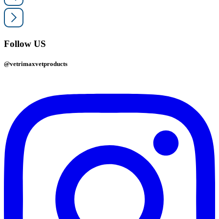
Follow US
@vetrimaxvetproducts