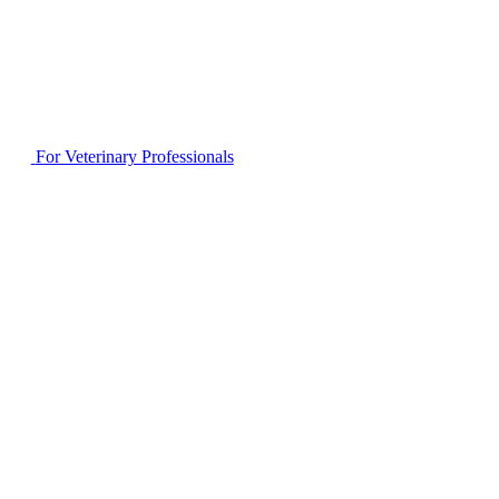
For Veterinary Professionals