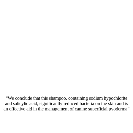
“We conclude that this shampoo, containing sodium hypochlorite
and salicylic acid, significantly reduced bacteria on the skin and is
an effective aid in the management of canine superficial pyoderma”