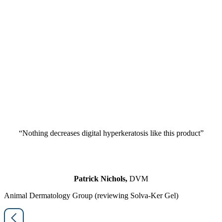
“Nothing decreases digital hyperkeratosis like this product”
Patrick Nichols,
DVM
Animal Dermatology Group (reviewing Solva-Ker Gel)