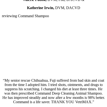
Katherine Irwin,
DVM, DACVD
reviewing Command Shampoo
“My senior rescue Chihuahua, Fuji suffered from bad skin and coat
from the time I adopted him. I tried shots, ointments, and drugs to
suppress his scratching. I changed his diet at least three times. He
was then prescribed Command Deep Cleaning Animal Shampoo.
He has improved steadily and now after a few months is 98% better.
Command is a life saver. THANK YOU VetriMAX.”