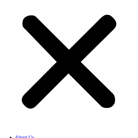
About Us