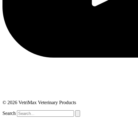
© 2026 VetriMax Veterinary Products
Search