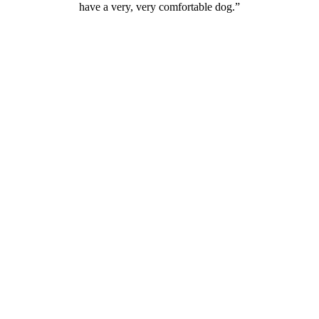
have a very, very comfortable dog.”