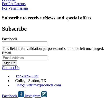
For Pet Parents
For Veterinarians
Subscribe to receive eNews and special offers.
Subscribe
Facebook
This field is for validation purposes and should be left unchanged.
Email
Sign Up
Contact Us
855-289-8629
College Station, TX
info@vetrimaxproducts.com
Facebook
Instagram