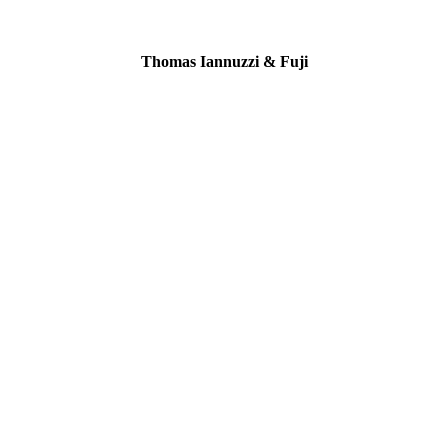
Thomas Iannuzzi & Fuji