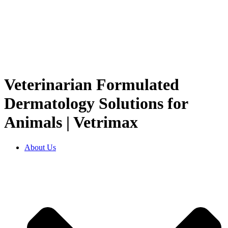
Veterinarian Formulated
Dermatology Solutions for
Animals | Vetrimax
About Us