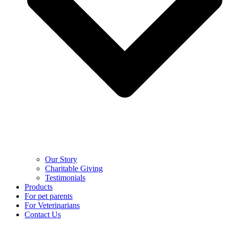
Our Story
Charitable Giving
Testimonials
Products
For pet parents
For Veterinarians
Contact Us