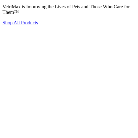
VetriMax is Improving the Lives of Pets and Those Who Care for
Them™
Shop All Products