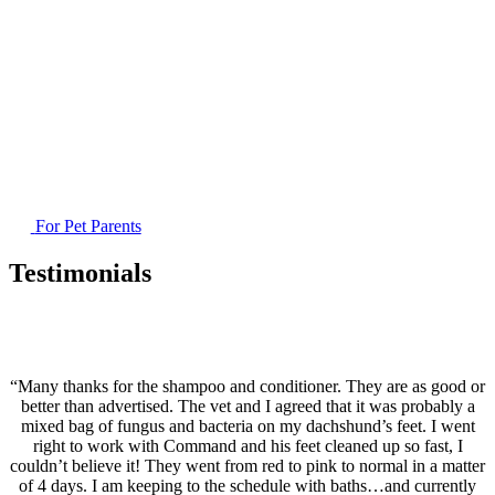
For Pet Parents
Testimonials
“Many thanks for the shampoo and conditioner. They are as good or
better than advertised. The vet and I agreed that it was probably a
mixed bag of fungus and bacteria on my dachshund’s feet. I went
right to work with Command and his feet cleaned up so fast, I
couldn’t believe it! They went from red to pink to normal in a matter
of 4 days. I am keeping to the schedule with baths…and currently