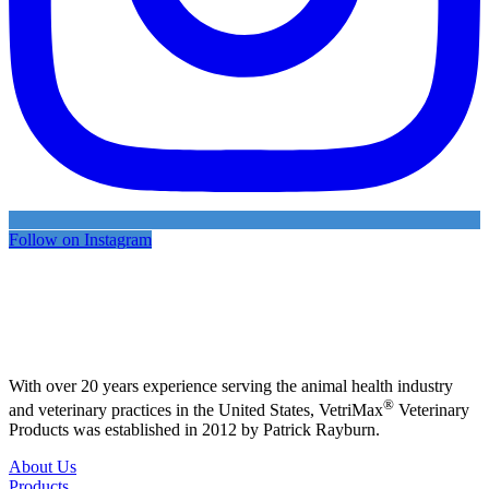
Follow on Instagram
With over 20 years experience serving the animal health industry
®
and veterinary practices in the United States, VetriMax
Veterinary
Products was established in 2012 by Patrick Rayburn.
About Us
Products