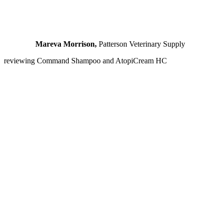
Mareva Morrison,
Patterson Veterinary Supply
reviewing Command Shampoo and AtopiCream HC